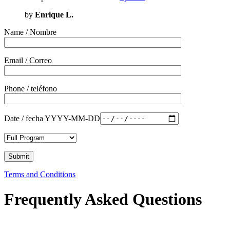
by
Enrique L.
Name / Nombre
Email / Correo
Phone / teléfono
Date / fecha YYYY-MM-DD
Terms and Conditions
Frequently Asked Questions