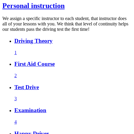
Personal instruction
We assign a specific instructor to each student, that instructor does
all of your lessons with you. We think that level of continuity helps
our students pass the driving test the first time!
Driving Theory
1
First Aid Course
2
Test Drive
3
Examination
4
Happy Driver