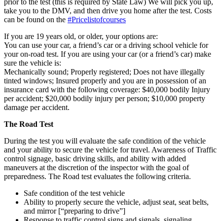
prior to the test (this is required by State Law) We will pick you up,
take you to the DMV, and then drive you home after the test. Costs
can be found on the
#Pricelistofcourses
If you are 19 years old, or older, your options are:
You can use your car, a friend’s car or a driving school vehicle for
your on-road test. If you are using your car (or a friend’s car) make
sure the vehicle is:
Mechanically sound; Properly registered; Does not have illegally
tinted windows; Insured properly and you are in possession of an
insurance card with the following coverage: $40,000 bodily Injury
per accident; $20,000 bodily injury per person; $10,000 property
damage per accident.
The Road Test
During the test you will evaluate the safe condition of the vehicle
and your ability to secure the vehicle for travel. Awareness of Traffic
control signage, basic driving skills, and ability with added
maneuvers at the discretion of the inspector with the goal of
preparedness. The Road test evaluates the following criteria.
Safe condition of the test vehicle
Ability to properly secure the vehicle, adjust seat, seat belts,
and mirror [“preparing to drive”]
Response to traffic control signs and signals, signaling,