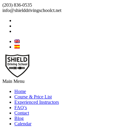
(203) 836-0535
info@shielddrivingschoolct.net
Main Menu
Home
Course & Price List
Experienced Instructors
FAQ’s
Contact
Blog
Calendar