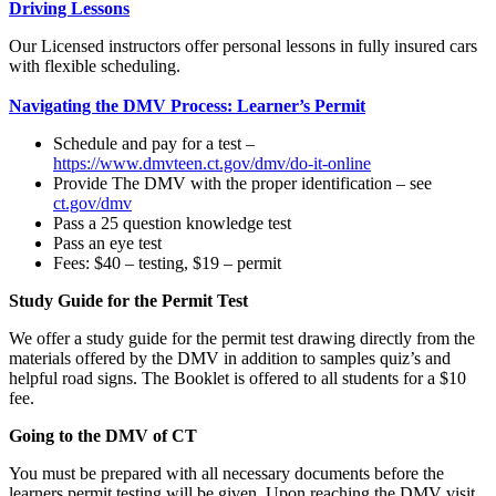
Driving Lessons
Our Licensed instructors offer personal lessons in fully insured cars
with flexible scheduling.
Navigating the DMV Process: Learner’s Permit
Schedule and pay for a test –
https://www.dmvteen.ct.gov/dmv/do-it-online
Provide The DMV with the proper identification – see
ct.gov/dmv
Pass a 25 question knowledge test
Pass an eye test
Fees: $40 – testing, $19 – permit
Study Guide for the Permit Test
We offer a study guide for the permit test drawing directly from the
materials offered by the DMV in addition to samples quiz’s and
helpful road signs. The Booklet is offered to all students for a $10
fee.
Going to the DMV of CT
You must be prepared with all necessary documents before the
learners permit testing will be given. Upon reaching the DMV visit