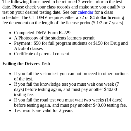
The following forms need to be returned 2 weeks prior to the test
date. Please check your class records and make sure you qualify to
test on your desired testing date. See our
calendar
for a class
schedule. The CT DMV requires either a 72 or 84 dollar licensing
fee dependent on the length of the license period(5 1/2 or 7 years).
Completed DMV Form R-229
A Photocopy of the students learners permit
Payment : $50 for full program students or $150 for Drug and
Alcohol classes
Certificate of parental consent
Failing the Drivers Test:
If you fail the vision test you can not proceed to other portions
of the test.
If you fail the knowledge test you must wait one week (7
days) before testing again, and must pay another $40.00
testing fee.
If you fail the road test you must wait two weeks (14 days)
before testing again, and must pay another $40.00 testing fee.
Test results are valid for 2 years.