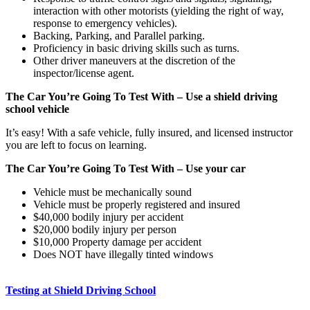
interaction with other motorists (yielding the right of way,
response to emergency vehicles).
Backing, Parking, and Parallel parking.
Proficiency in basic driving skills such as turns.
Other driver maneuvers at the discretion of the
inspector/license agent.
The Car You’re Going To Test With – Use a shield driving
school vehicle
It’s easy! With a safe vehicle, fully insured, and licensed instructor
you are left to focus on learning.
The Car You’re Going To Test With – Use your car
Vehicle must be mechanically sound
Vehicle must be properly registered and insured
$40,000 bodily injury per accident
$20,000 bodily injury per person
$10,000 Property damage per accident
Does NOT have illegally tinted windows
Testing at Shield Driving School